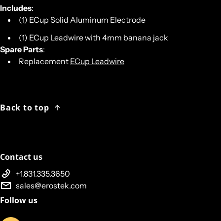
Includes
:
(1) ECup Solid Aluminum Electrode
(1) ECup Leadwire with 4mm banana jack
Spare Parts
:
Replacement
ECup Leadwire
Back to top
Contact us
+1.831.335.3650
sales@erostek.com
Follow us