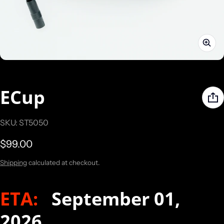
ECup
SKU: ST5050
Regular price
$99.00
Shipping
calculated at checkout.
ETA:
September 01,
2026