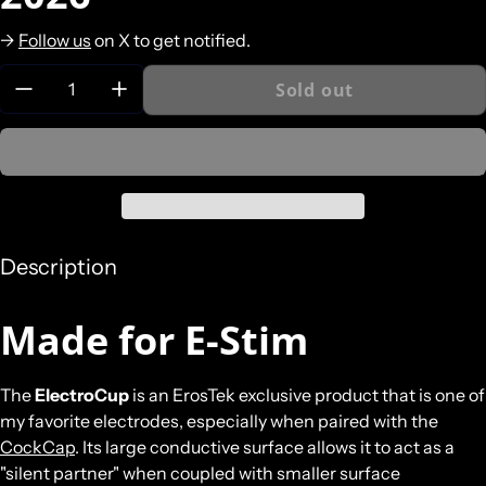
->
Follow us
on X to get notified.
Quantity:
Sold out
Description
Made for E-Stim
The
ElectroCup
is an ErosTek exclusive product that is one of
my favorite electrodes, especially when paired with the
CockCap
. Its large conductive surface allows it to act as a
"silent partner" when coupled with smaller surface