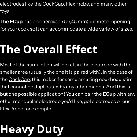
electrodes like the CockCap, FlexProbe, and many other
toys.
The
ECup
has a generous 1.75" (45 mm) diameter opening
for your cock so it can accommodate a wide variety of sizes.
The Overall Effect
Most of the stimulation will be felt in the electrode with the
smaller area (usually the one it is paired with). In the case of
the
CockCap
, this makes for some amazing cockhead stim
that cannot be duplicated by any other means. And this is
but one possible application! You can pair the
ECup
with any
other monopolar electrode you'd like, gel electrodes or our
FlexProbe
for example.
Heavy Duty