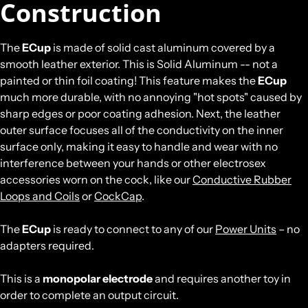
Construction
The
ECup
is made of solid cast aluminum covered by a
smooth leather exterior. This is Solid Aluminum -- not a
painted or thin foil coating! This feature makes the
ECup
much more durable, with no annoying "hot spots" caused by
sharp edges or poor coating adhesion. Next, the leather
outer surface focuses all of the conductivity on the inner
surface only, making it easy to handle and wear with no
interference between your hands or other electrosex
accessories worn on the cock, like our
Conductive Rubber
Loops and Coils
or
CockCap
.
The
ECup
is ready to connect to any of our
Power Units
– no
adapters required.
This is a
monopolar electrode
and requires another toy in
order to complete an output circuit.