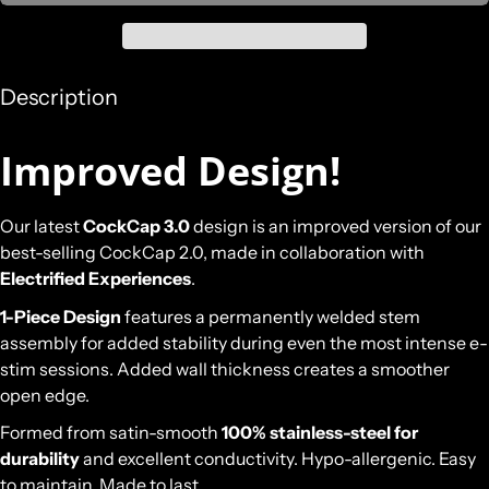
Description
Improved Design!
Our latest
CockCap 3.0
design is an improved version of our
best-selling CockCap 2.0, made in collaboration with
Electrified Experiences
.
1-Piece Design
features a permanently welded stem
assembly for added stability during even the most intense e-
stim sessions. Added wall thickness creates a smoother
open edge.
Formed from satin-smooth
100% stainless-steel for
durability
and excellent conductivity. Hypo-allergenic. Easy
to maintain. Made to last.