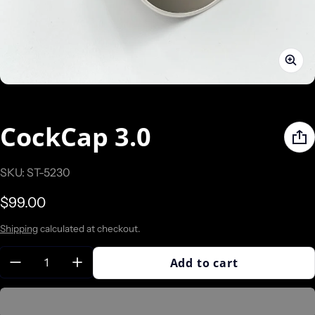
CockCap 3.0
SKU: ST-5230
Regular price
$99.00
Shipping
calculated at checkout.
Quantity:
Add to cart