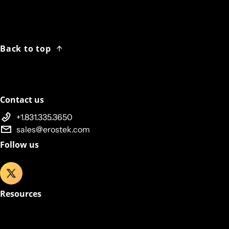
Back to top
Contact us
+1.831.335.3650
sales@erostek.com
Follow us
Resources