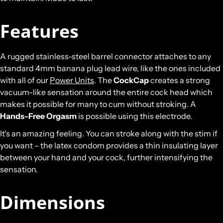
Features
A rugged stainless-steel barrel connector attaches to any
standard 4mm banana plug lead wire, like the ones included
with all of our
Power Units
. The
CockCap
creates a strong
vacuum-like sensation around the entire cock head which
makes it possible for many to cum without stroking. A
Hands-Free Orgasm
is possible using this electrode.
It's an amazing feeling. You can stroke along with the stim if
you want – the latex condom provides a thin insulating layer
between your hand and your cock, further intensifying the
sensation.
Dimensions