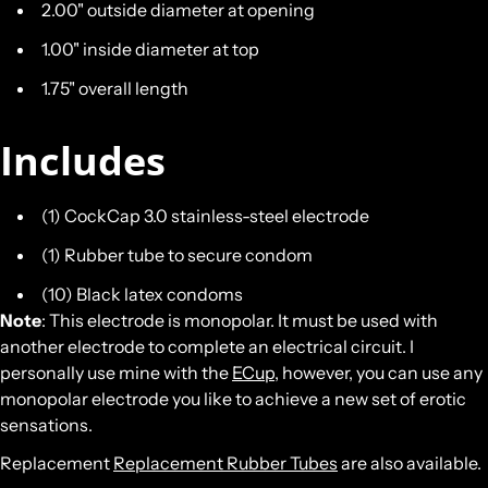
2.00" outside diameter at opening
1.00" inside diameter at top
1.75" overall length
Includes
(1) CockCap 3.0 stainless-steel electrode
(1) Rubber tube to secure condom
(10) Black latex condoms
Note
: This electrode is monopolar. It must be used with
another electrode to complete an electrical circuit. I
personally use mine with the
ECup
, however, you can use any
monopolar electrode you like to achieve a new set of erotic
sensations.
Replacement
Replacement Rubber Tubes
are also available.