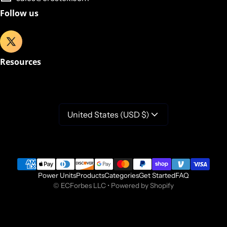
Follow us
Resources
United States (USD $)
Payment methods
Power Units
Products
Categories
Get Started
FAQ
©
ECForbes LLC
•
Powered by Shopify