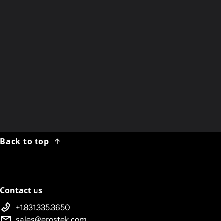
PDF Download
:
ET232 User Guide
Hard-Copy
:
Printed ET232 User Guide
ET301R User Guide
ET302R User Guide
ET312B User Guide
Back to top
Contact us
+1.831.335.3650
sales@erostek.com