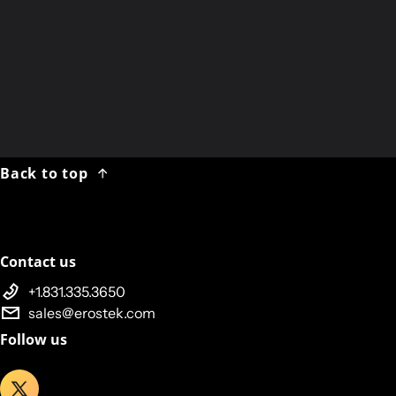
Team Rubicon
US active-duty
military and veterans
first-responders
Back to top
Contact us
+1.831.335.3650
sales@erostek.com
Follow us