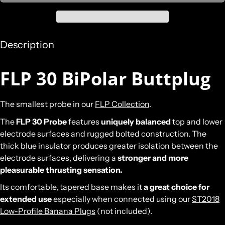
Description
FLP 30 BiPolar Buttplug
The smallest probe in our
FLP Collection
.
The
FLP 30 Probe
features
uniquely balanced
top and lower
electrode surfaces and rugged bolted construction. The
thick blue insulator produces greater isolation between the
electrode surfaces, delivering a
stronger and more
pleasurable thrusting sensation.
Its comfortable, tapered base makes it
a great choice for
extended use
especially when connected using our
ST2018
Low-Profile Banana Plugs
(not included).