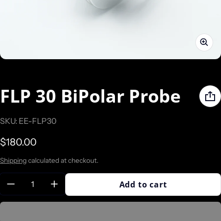
FLP 30 BiPolar Probe
SKU: EE-FLP30
Regular price
$180.00
Shipping
calculated at checkout.
Quantity:
Add to cart