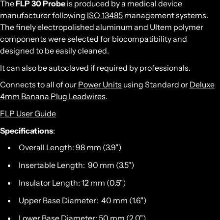
The
FLP 30 Probe
is produced by a medical device
manufacturer following
ISO 13485
management systems.
The finely electropolished aluminum and Ultem polymer
components were selected for biocompatibility and
designed to be easily cleaned.
It can also be autoclaved if required by professionals.
Connects to all of our
Power Units
using Standard or
Deluxe
4mm Banana Plug Leadwires
.
FLP User Guide
Specifications
:
Overall Length: 98 mm (3.9")
Insertable Length: 90 mm (3.5")
Insulator Length: 12 mm (0.5")
Upper Base Diameter: 40 mm (1.6")
Lower Base Diameter: 50 mm (2.0")