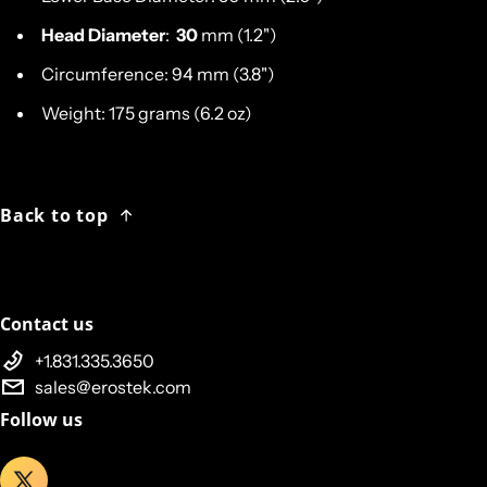
Head Diameter
:
30
mm (1.2")
Circumference: 94 mm (3.8")
Weight: 175 grams (6.2 oz)
Back to top
Contact us
+1.831.335.3650
sales@erostek.com
Follow us