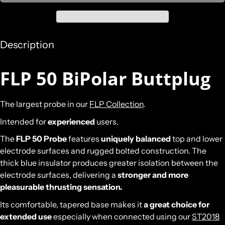
Description
FLP 50 BiPolar Buttplug
The largest probe in our
FLP Collection
.
Intended for
experienced
users.
The
FLP 50 Probe
features
uniquely balanced
top and lower
electrode surfaces and rugged bolted construction. The
thick blue insulator produces greater isolation between the
electrode surfaces, delivering a
stronger and more
pleasurable thrusting sensation.
Its comfortable, tapered base makes it
a great choice for
extended use
especially when connected using our
ST2018