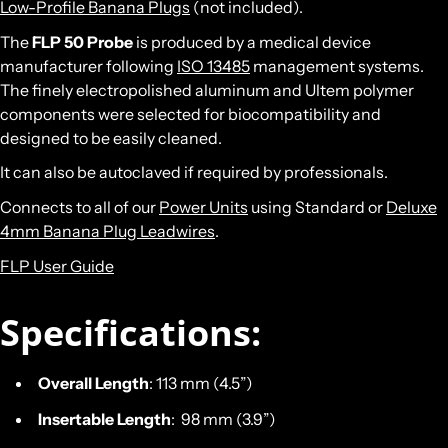
Low-Profile Banana Plugs
(not included).
The
FLP 50 Probe
is produced by a medical device
manufacturer following
ISO 13485
management systems.
The finely electropolished aluminum and Ultem polymer
components were selected for biocompatibility and
designed to be easily cleaned.
It can also be autoclaved if required by professionals.
Connects to all of our
Power Units
using Standard or
Deluxe
4mm Banana Plug Leadwires
.
FLP User Guide
Specifications:
Overall Length
: 113 mm (4.5”)
Insertable Length
: 98 mm (3.9”)