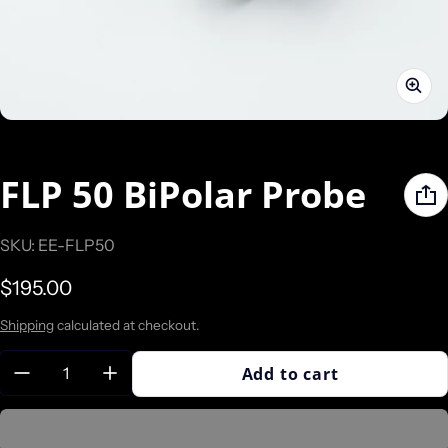
FLP 50 BiPolar Probe
SKU: EE-FLP50
Regular price
$195.00
Shipping
calculated at checkout.
Quantity:
Add to cart