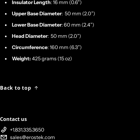
Insulator Length
: 16 mm (0.6")
Upper Base Diameter
: 50 mm (2.0”)
Lower Base Diameter
: 60 mm (2.4”)
Head Diameter
: 50 mm (2.0”)
Circumference
: 160 mm (6.3”)
Weight:
425 grams (15 oz)
Back to top
Contact us
+1.831.335.3650
sales@erostek.com