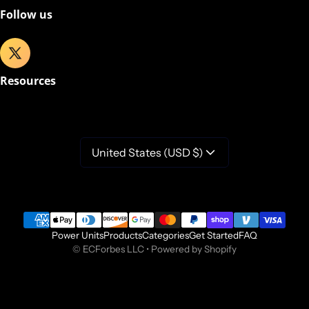
Follow us
Resources
United States (USD $)
Payment methods
Power Units
Products
Categories
Get Started
FAQ
©
ECForbes LLC
•
Powered by Shopify