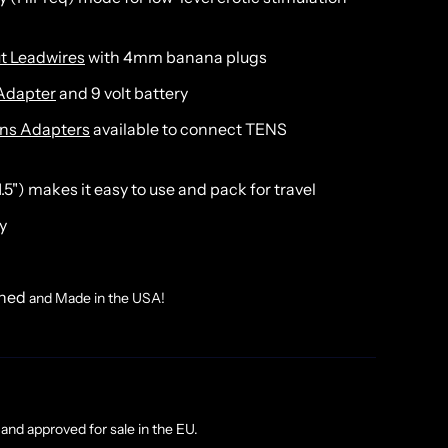
t Leadwires
with 4mm banana plugs
Adapter
and 9 volt battery
ins Adapters
available to connect TENS
 1.5") makes it easy to use and pack for travel
y
gned
and Made in the USA!
and approved for sale in the EU.