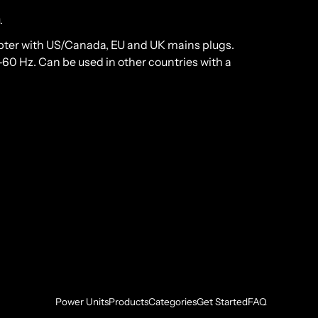
.
pter with US/Canada, EU and UK mains plugs.
0 Hz. Can be used in other countries with a
Power Units
Products
Categories
Get Started
FAQ