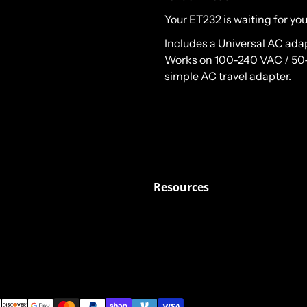
Your ET232 is waiting for you
Includes a Universal AC ada
Works on 100-240 VAC / 50-6
simple AC travel adapter.
Resources
ods