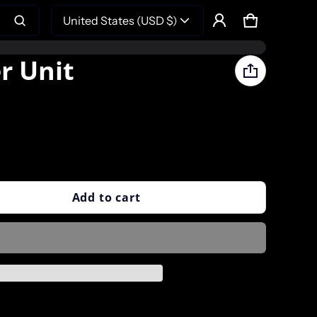
United States (USD $)
Cart
0 items
Product added to cart
r Unit
View cart (
)
Check out
Add to cart