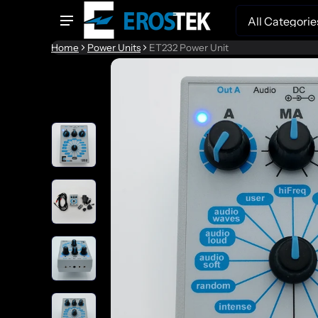
Search
Home
Power Units
ET232 Power Unit
to product information