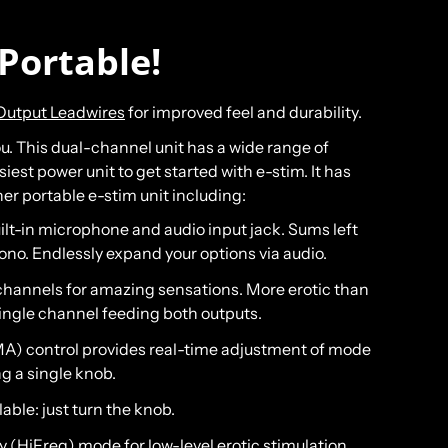
Portable!
Output Leadwires
for improved feel and durability.
 you. This dual-channel unit has a wide range of
est power unit to get started with e-stim. It has
her portable e-stim unit including:
ilt-in microphone and audio input jack. Sums left
ono. Endlessly expand your options via audio.
hannels for amazing sensations. More erotic than
single channel feeding both outputs.
(MA) control provides real-time adjustment of mode
g a single knob.
lable: just turn the knob.
 (HiFreq) mode for low-level erotic stimulation