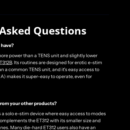
 Asked Questions
 have?
ore power than a TENS unit and slightly lower
T312B
. Its routines are designed for erotic e-stim
han a common TENS unit, and it's easy access to
A) makes it super-easy to operate, even for
 from your other products?
s a solo e-stim device where easy access to modes
complements the ET312 with its smaller size and
ines. Many die-hard ET312 users also have an