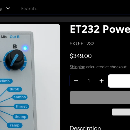
ET232 Powe
SKU: ET232
Regular price
$349.00
Shipping
calculated at checkout.
Quantity:
Description