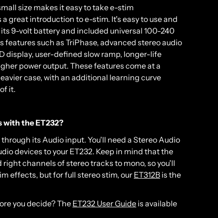
small size makes it easy to take e-stim
great introduction to e-stim. It's easy to use and
its 9-volt battery and included universal 100-240
 features such as TriPhase, advanced stereo audio
 display, user-defined slow ramp, longer-life
igher power output. These features come at a
heavier case, with an additional learning curve
f it.
es with the ET232?
through its Audio input. You'll need a Stereo Audio
dio devices to your ET232. Keep in mind that the
right channels of stereo tracks to mono, so you'll
 effects, but for full stereo stim, our
ET312B
is the
fore you decide? The
ET232 User Guide
is available