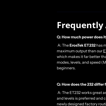
Frequently
Q: How much power does it
A: The
ErosTek
ET232
has m
maximum output than our
E
which makes it far better t
modes, levels, and speed (M
beginners.
Q: How does the 232 differ
A: The ET232 works great a
and levels is preferred and 
newly designed factory rout