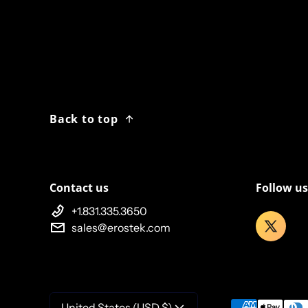
Back to top
Contact us
Follow us
+1.831.335.3650
sales@erostek.com
Payment meth
United States (USD $)