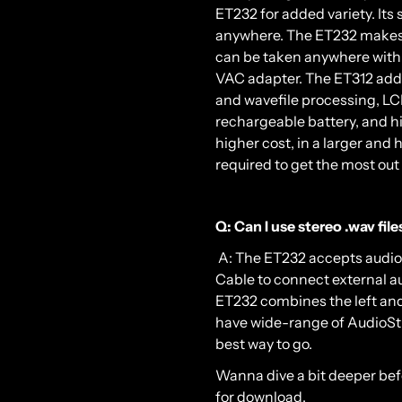
ET232 for added variety. Its 
anywhere. The ET232 makes a 
can be taken anywhere with 
VAC adapter. The ET312 adds
and wavefile processing, LCD
rechargeable battery, and h
higher cost, in a larger and 
required to get the most out o
Q: Can I use stereo .wav fil
A: The ET232 accepts audio 
Cable to connect external au
ET232 combines the left and 
have wide-range of AudioStim
best way to go.
Wanna dive a bit deeper be
for download.