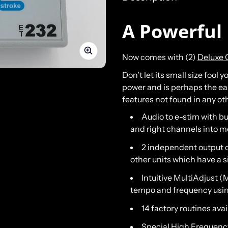
A Powerful 
Now comes with (2)
Deluxe 
Don't let its small size fool
power and is perhaps the easi
features not found in any ot
Audio to e-stim with bu
and right channels into m
2 independent output c
other units which have a 
Intuitive MultiAdjust 
tempo and frequency usin
14 factory routines avai
Special High Frequency