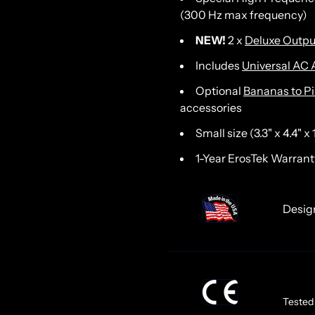
(300 Hz max frequency)
NEW!
2 x
Deluxe Outpu
Includes
Universal AC 
Optional
Bananas to P
accessories
Small size (3.3" x 4.4" x
1-Year ErosTek Warrant
Desi
Tested 