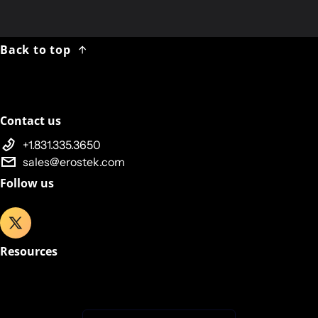
We
will
NOT
be shipping packages on Monday, 08 OCT.
Shipping resumes Tuesday, 09 OCT 2017.
Back to top
Contact us
+1.831.335.3650
sales@erostek.com
Follow us
Resources