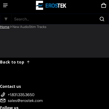
Ca
0 
Product added to cart
Search...
Home
New AudioStim Tracks
View cart (
)
Check out
Back to top
Contact us
+1.831.335.3650
sales@erostek.com
Follow us