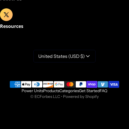
Resources
United States (USD $)
Payment methods
Power Units
Products
Categories
Get Started
FAQ
©
ECForbes LLC
•
Powered by Shopify