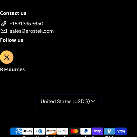
Contact us
+1.831.335.3650
sales@erostek.com
Follow us
Resources
United States (USD $)
Payment methods