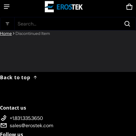
Ca
0 
Product added to cart
Search...
Home
Discontinued Item
View cart (
)
Check out
Back to top
Contact us
+1.831.335.3650
sales@erostek.com
Follow us