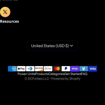
Resources
United States (USD $)
Payment methods
Power Units
Products
Categories
Get Started
FAQ
©
ECForbes LLC
•
Powered by Shopify