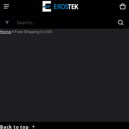
Ca
0 
Product added to cart
Search...
Home
Free Shipping in USA
View cart (
)
Check out
Back to top