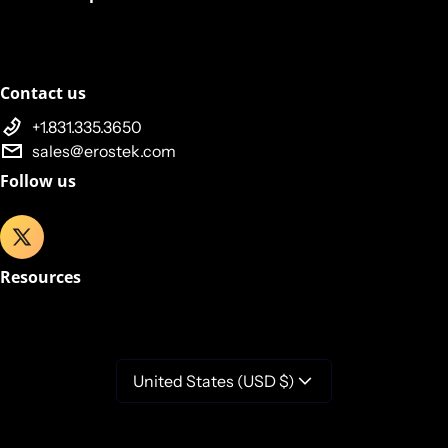
Contact us
+1.831.335.3650
sales@erostek.com
Follow us
Resources
United States (USD $)