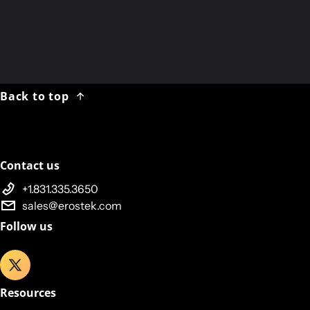
Tuesday 30 DEC 2024:
No Shipments
Friday 02 JAN 2025:
Shipping Resumes
Back to top
Contact us
+1.831.335.3650
sales@erostek.com
Follow us
Resources