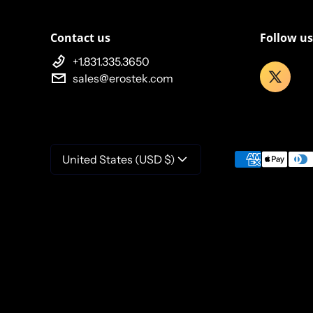
Contact us
Follow us
+1.831.335.3650
sales@erostek.com
Payment meth
United States (USD $)