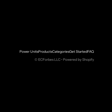
Power Units
Products
Categories
Get Started
FAQ
©
ECForbes LLC
•
Powered by Shopify