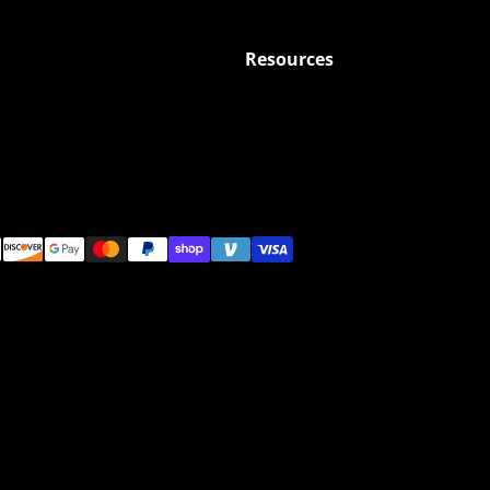
Resources
ods