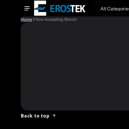
Search
Home
Now Accepting: Bitcoin
We now
– Bitc
and fo
Back to top