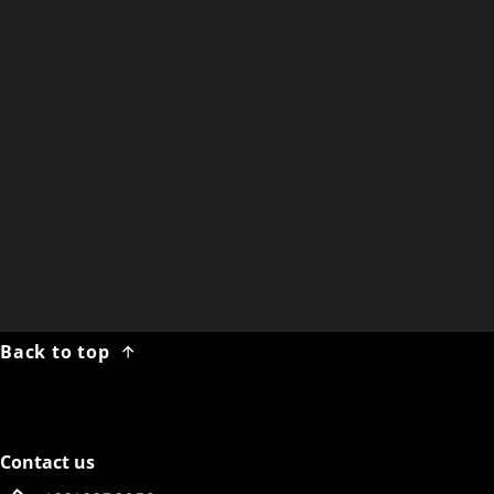
Winter Break
Noon EST
Wednesday 04 February 2026
Saturday, 21 FEB 2026
X
email newsletter
Back to top
Contact us