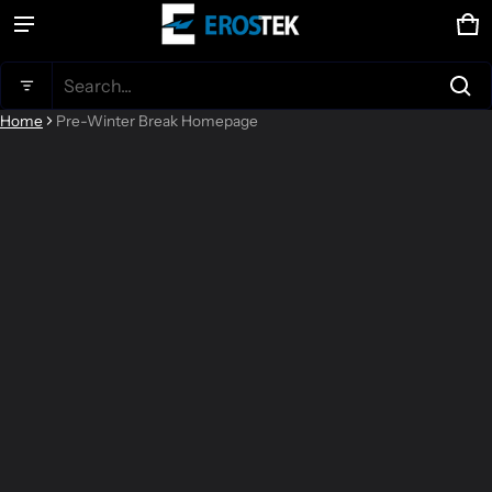
Ca
0 
Product added to cart
Search...
Home
Pre-Winter Break Homepage
View cart (
)
Check out