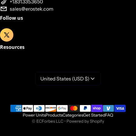
+1.831.335.3650
sales@erostek.com
Follow us
Resources
United States (USD $)
Payment methods
Power Units
Products
Categories
Get Started
FAQ
©
ECForbes LLC
•
Powered by Shopify