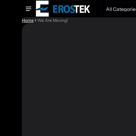
Search
Home
We Are Moving!
We're Movin