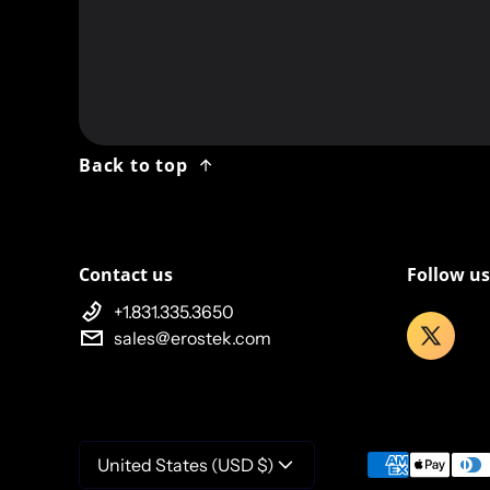
Twitter
Back to top
Contact us
Follow us
+1.831.335.3650
sales@erostek.com
Payment meth
United States (USD $)