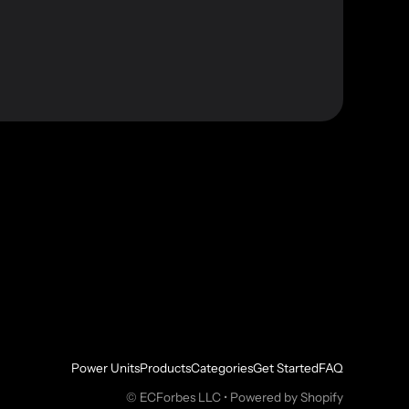
Power Units
Products
Categories
Get Started
FAQ
©
ECForbes LLC
•
Powered by Shopify