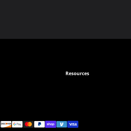
Resources
ods