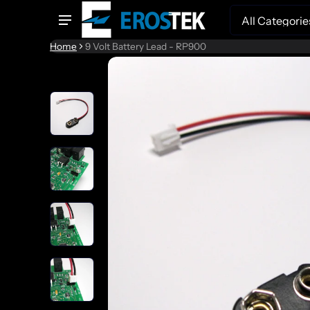
Search
Home
9 Volt Battery Lead - RP900
to product information