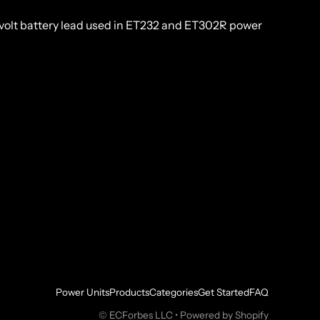
volt battery lead used in ET232 and ET302R power
Power Units
Products
Categories
Get Started
FAQ
©
ECForbes LLC
•
Powered by Shopify