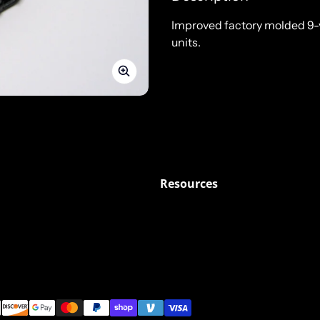
Improved factory molded 9-
units.
Resources
ods