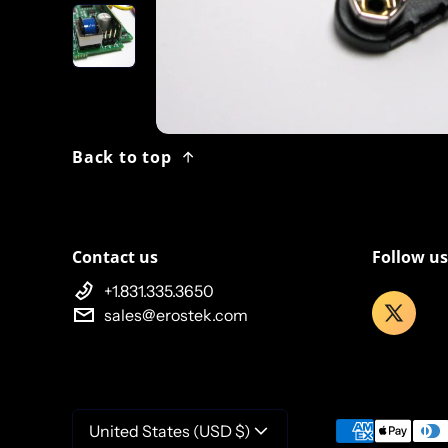
Back to top
Contact us
Follow us
+1.831.335.3650
sales@erostek.com
Payment meth
United States (USD $)