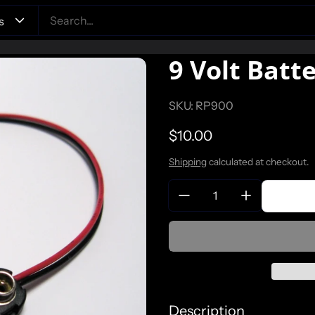
9 Volt Batt
SKU: RP900
Regular price
$10.00
Shipping
calculated at checkout.
Quantity:
Description