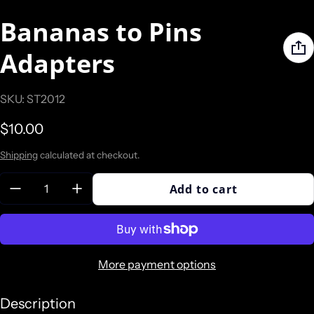
Bananas to Pins
Adapters
SKU: ST2012
Regular price
$10.00
Shipping
calculated at checkout.
Quantity:
Add to cart
More payment options
Description