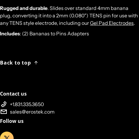
Rugged and durable
. Slides over standard 4mm banana
plug, converting it into a 2mm (0.080") TENS pin for use with
any TENS style electrode, including our
Gel Pad Electrodes
.
Includes
: (2) Bananas to Pins Adapters
Back to top
Contact us
+1.831.335.3650
sales@erostek.com
Follow us