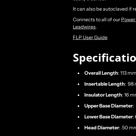
It can also be autoclaved if 
Connects to all of our
Power 
Leadwires
.
FLP User Guide
Specificati
Overall Length
: 113 mm
Insertable Length
: 98
Insulator Length
: 16 m
Upper Base Diameter
:
Lower Base Diameter
:
Head Diameter
: 50 mm