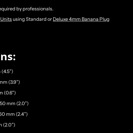
required by professionals.
Units
using Standard or
Deluxe 4mm Banana Plug
ons:
 (4.5”)
 mm (3.9”)
m (0.6")
 50 mm (2.0”)
 60 mm (2.4”)
 (2.0”)