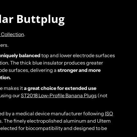
lar Buttplug
 Collection
.
ers.
uniquely balanced
top and lower electrode surfaces
ion. The thick blue insulator produces greater
ode surfaces, delivering a
stronger and more
ation.
se makes it
a great choice for extended use
using our
ST2018 Low-Profile Banana Plugs
(not
ed by a medical device manufacturer following
ISO
The finely electropolished aluminum and Ultem
lected for biocompatibility and designed to be