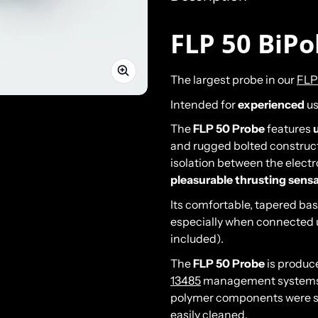
FLP 50 BiPo
The largest probe in our
FLP
Intended for
experienced
us
The
FLP 50 Probe
features
and rugged bolted construct
isolation between the electr
pleasurable thrusting sens
Its comfortable, tapered ba
especially when connected 
included).
The
FLP 50 Probe
is produc
13485
management systems. 
polymer components were se
easily cleaned.