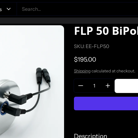
FLP 50 BiPo
SKU: EE-FLP50
Regular price
$195.00
Shipping
calculated at checkout.
Quantity:
Description