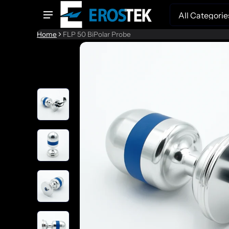
Search
Home
FLP 50 BiPolar Probe
to product information