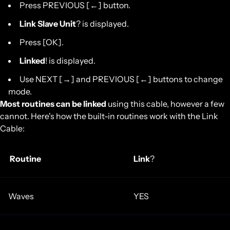
Press PREVIOUS [←] button.
Link Slave Unit
? is displayed.
Press [OK].
Linked
! is displayed.
Use NEXT [→] and PREVIOUS [←] buttons to change
mode.
Most routines can be linked
using this cable, however a few
cannot. Here's how the built-in routines work with the Link
Cable:
Routine
Link
?
Waves
YES