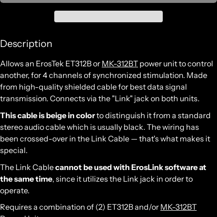
Description
Allows an ErosTek ET312B or
MK-312BT
power unit to control
another, for 4 channels of synchronized stimulation. Made
from high-quality shielded cable for best data signal
transmission. Connects via the "Link" jack on both units.
This cable is beige in color
to distinguish it from a standard
stereo audio cable which is usually black. The wiring has
been crossed-over in the Link Cable — that's what makes it
special.
The Link Cable
cannot be used with ErosLink software at
the same time
, since it utilizes the Link jack in order to
operate.
Requires a combination of (2)
ET312B and/or
MK-312BT