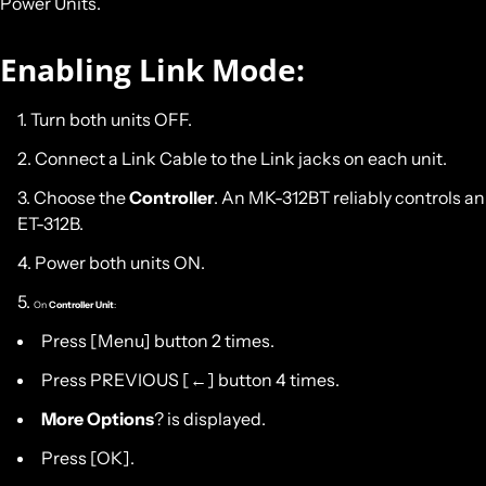
Power Units
.
Enabling Link Mode:
Turn both units OFF.
Connect a Link Cable to the Link jacks on each unit.
Choose the
Controller
. An MK-312BT reliably controls an
ET-312B.
Power both units ON.
On
Controller Unit
:
Press [Menu] button 2 times.
Press PREVIOUS [←] button 4 times.
More Options
? is displayed.
Press [OK].