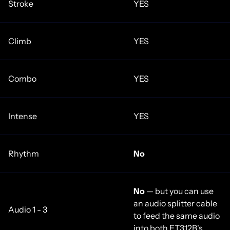
Stroke
YES
Climb
YES
Combo
YES
Intense
YES
Rhythm
No
No
— but you can use
an audio splitter cable
Audio 1 - 3
to feed the same audio
into both ET312B's.