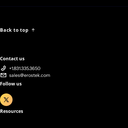
Back to top
Contact us
+1.831.335.3650
sales@erostek.com
Follow us
Resources