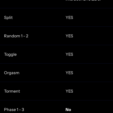
Split
YES
Random 1 - 2
YES
Toggle
YES
Orgasm
YES
Torment
YES
Phase 1 - 3
No