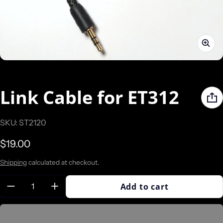
Link Cable for ET312
SKU: ST2120
Regular price
$19.00
Shipping
calculated at checkout.
Quantity:
Add to cart