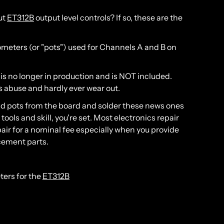
ut
ET312B
output level controls? If so, these are the
iometers (or "pots") used for Channels A and B on
 is no longer in production and is NOT included.
ss abuse and hardly ever wear out.
old pots from the board and solder these news ones
e tools and skill, you're set. Most electronics repair
pair for a nominal fee especially when you provide
cement parts.
ters for the
ET312B