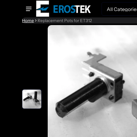
Search
Home
Replacement Pots for ET312
to product information