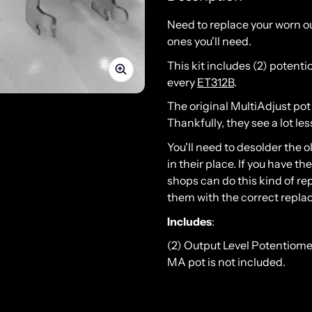
Need to replace your worn o
ones you'll need.
This kit includes (2) potent
every
ET312B
.
The original MultiAdjust pot
Thankfully, they see a lot le
You'll need to desolder the 
in their place. If you have th
shops can do this kind of re
them with the correct repla
Includes
:
(2) Output Level Potentiome
MA pot is not included.