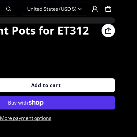
United States (USD $)
Cart
0 items
Product added to cart
t Pots for ET312
View cart (
)
Check out
Add to cart
More payment options