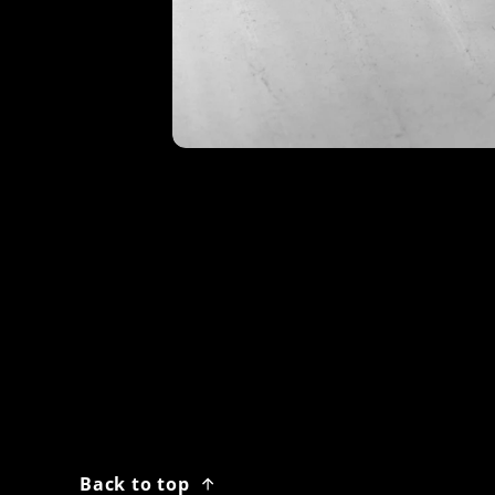
Back to top