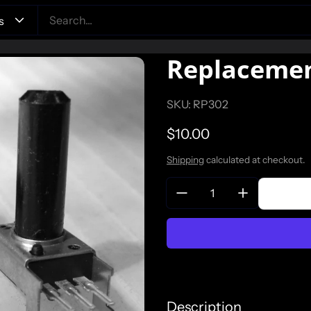
Replacemen
SKU: RP302
Regular price
$10.00
Shipping
calculated at checkout.
Quantity:
Description