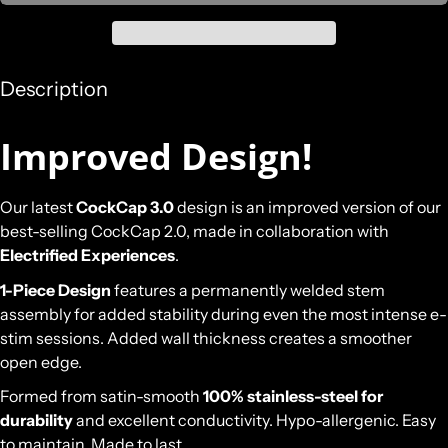
Description
Improved Design!
Our latest
CockCap 3.0
design is an improved version of our
best-selling CockCap 2.0, made in collaboration with
Electrified Experiences
.
1-Piece Design
features a permanently welded stem
assembly for added stability during even the most intense e-
stim sessions. Added wall thickness creates a smoother
open edge.
Formed from satin-smooth
100% stainless-steel for
durability
and excellent conductivity. Hypo-allergenic. Easy
to maintain. Made to last.