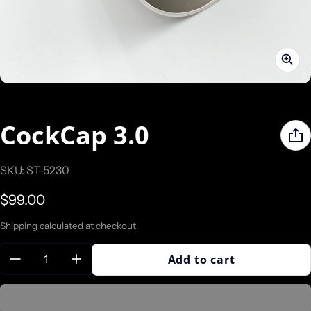
CockCap 3.0
SKU: ST-5230
Regular price
$99.00
Shipping
calculated at checkout.
Quantity:
Add to cart