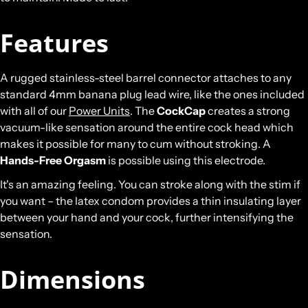
Features
A rugged stainless-steel barrel connector attaches to any
standard 4mm banana plug lead wire, like the ones included
with all of our
Power Units
. The
CockCap
creates a strong
vacuum-like sensation around the entire cock head which
makes it possible for many to cum without stroking. A
Hands-Free Orgasm
is possible using this electrode.
It's an amazing feeling. You can stroke along with the stim if
you want – the latex condom provides a thin insulating layer
between your hand and your cock, further intensifying the
sensation.
Dimensions