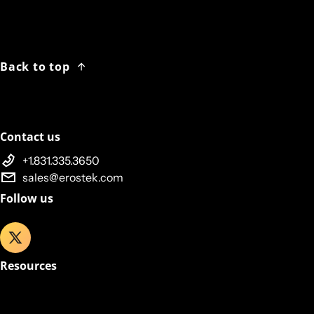
Back to top
Contact us
+1.831.335.3650
sales@erostek.com
Follow us
Resources