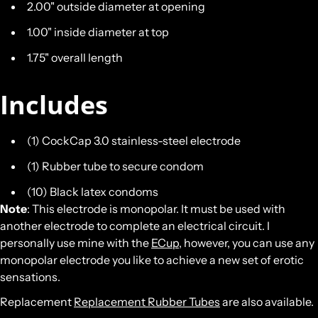
2.00" outside diameter at opening
1.00" inside diameter at top
1.75" overall length
Includes
(1) CockCap 3.0 stainless-steel electrode
(1) Rubber tube to secure condom
(10) Black latex condoms
Note
: This electrode is monopolar. It must be used with
another electrode to complete an electrical circuit. I
personally use mine with the
ECup
, however, you can use any
monopolar electrode you like to achieve a new set of erotic
sensations.
Replacement
Replacement Rubber Tubes
are also available.