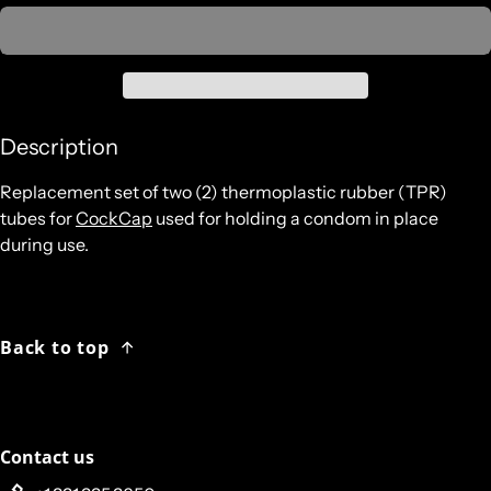
Description
Replacement set of two (2) thermoplastic rubber (TPR)
tubes for
CockCap
used for holding a condom in place
during use.
Back to top
Contact us