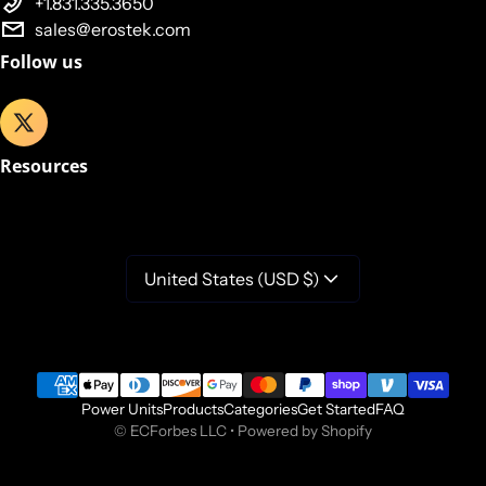
+1.831.335.3650
sales@erostek.com
Follow us
Resources
United States (USD $)
Payment methods
Power Units
Products
Categories
Get Started
FAQ
©
ECForbes LLC
•
Powered by Shopify