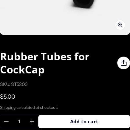
Rubber Tubes for
CockCap
SKU: ST5203
Regular price
$5.00
Shipping
calculated at checkout.
Quantity:
Add to cart